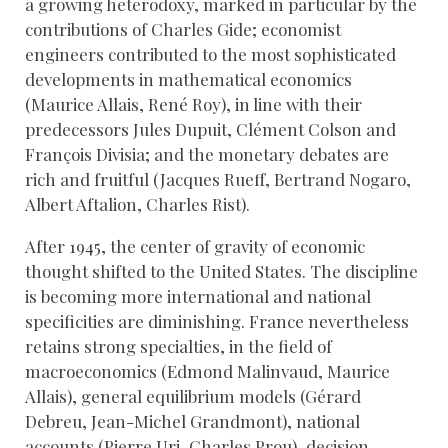
a growing heterodoxy, marked in particular by the
contributions of Charles Gide; economist
engineers contributed to the most sophisticated
developments in mathematical economics
(Maurice Allais, René Roy), in line with their
predecessors Jules Dupuit, Clément Colson and
François Divisia; and the monetary debates are
rich and fruitful (Jacques Rueff, Bertrand Nogaro,
Albert Aftalion, Charles Rist).
After 1945, the center of gravity of economic
thought shifted to the United States. The discipline
is becoming more international and national
specificities are diminishing. France nevertheless
retains strong specialties, in the field of
macroeconomics (Edmond Malinvaud, Maurice
Allais), general equilibrium models (Gérard
Debreu, Jean-Michel Grandmont), national
accounts (Pierre Uri, Charles Prou), decision