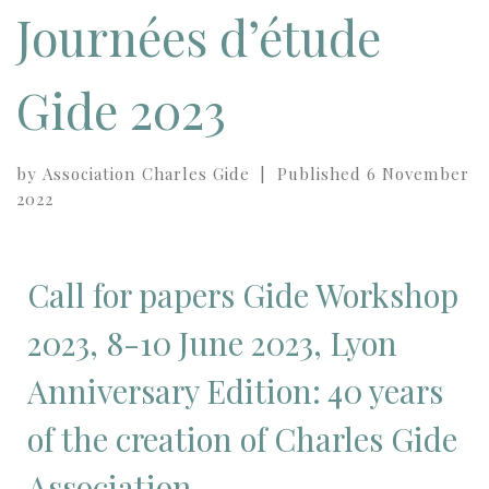
Journées d’étude
Gide 2023
by
Association Charles Gide
|
Published
6 November
2022
Call for papers Gide Workshop
2023, 8-10 June 2023, Lyon
Anniversary Edition: 40 years
of the creation of Charles Gide
Association