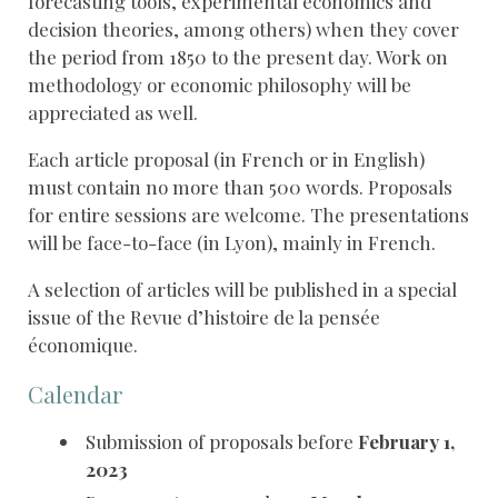
forecasting tools, experimental economics and
decision theories, among others) when they cover
the period from 1850 to the present day. Work on
methodology or economic philosophy will be
appreciated as well.
Each article proposal (in French or in English)
must contain no more than 500 words. Proposals
for entire sessions are welcome. The presentations
will be face-to-face (in Lyon), mainly in French.
A selection of articles will be published in a special
issue of the Revue d’histoire de la pensée
économique.
Calendar
Submission of proposals before
February 1,
2023