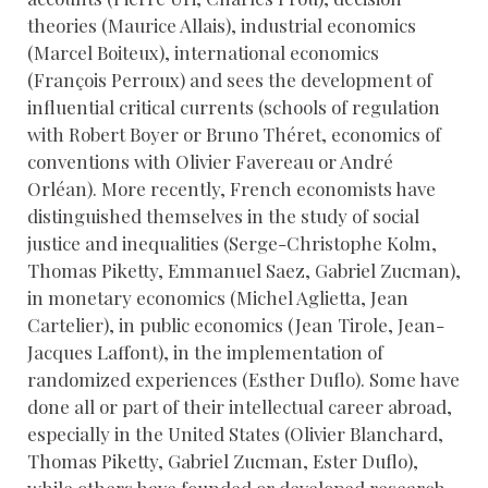
theories (Maurice Allais), industrial economics
(Marcel Boiteux), international economics
(François Perroux) and sees the development of
influential critical currents (schools of regulation
with Robert Boyer or Bruno Théret, economics of
conventions with Olivier Favereau or André
Orléan). More recently, French economists have
distinguished themselves in the study of social
justice and inequalities (Serge-Christophe Kolm,
Thomas Piketty, Emmanuel Saez, Gabriel Zucman),
in monetary economics (Michel Aglietta, Jean
Cartelier), in public economics (Jean Tirole, Jean-
Jacques Laffont), in the implementation of
randomized experiences (Esther Duflo). Some have
done all or part of their intellectual career abroad,
especially in the United States (Olivier Blanchard,
Thomas Piketty, Gabriel Zucman, Ester Duflo),
while others have founded or developed research