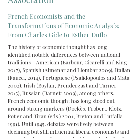
French Economists and the
Transformations of Economic Analysis:
From Charles Gide to Esther Duflo
The history of economic thought has long
identified notable differences between national
traditions – American (Barbour, Cicarelli and King
2017), Spanish (Almenar and Llombar 2009), Italian
(Faucci, 2014), Portuguese (Psalidopoulos and Mata
2002), Irish (Boylan, Prendergast and Turner
2015), Russian (Barnett 2009), among others.
French economic thought has long stood out
around strong markers (Dockès, Frobert, Klotz,
Potier and Tiran (eds.) 2001, Breton and Lutfalla
1991). Until 1945, debates were lively between
declining but still influential liberal economists and