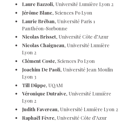
Laure Bazzoli
, Université Lumière Lyon 2
Jérôme Blanc
, Sciences Po Lyon
Laurie Bréban
, Université Paris 1
Panthéon-Sorbonne
Nicolas Brisset
, Université Côte d’Azur
Nicolas Chaigneau
, Université Lumière
Lyon 2
Clément Coste
, Sciences Po Lyon
Joachim De Paoli
, Université Jean Moulin
Lyon 3
Till Düppe
, UQAM
Véronique Dutraive
, Université Lumière
Lyon 2
Judith Favereau
, Université Lumière Lyon 2
Raphaël Fèvre
, Université Côte d’Azur