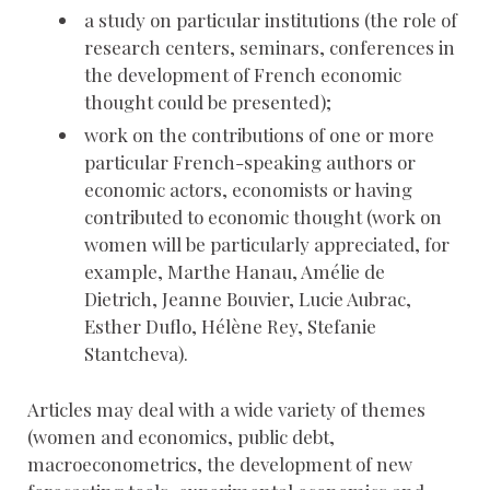
a study on particular institutions (the role of
research centers, seminars, conferences in
the development of French economic
thought could be presented);
work on the contributions of one or more
particular French-speaking authors or
economic actors, economists or having
contributed to economic thought (work on
women will be particularly appreciated, for
example, Marthe Hanau, Amélie de
Dietrich, Jeanne Bouvier, Lucie Aubrac,
Esther Duflo, Hélène Rey, Stefanie
Stantcheva).
Articles may deal with a wide variety of themes
(women and economics, public debt,
macroeconometrics, the development of new