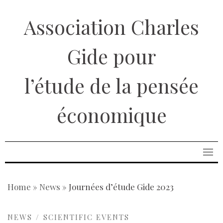
Skip
Association Charles
to
content
Gide pour
l’étude de la pensée
économique
Home
»
News
»
Journées d’étude Gide 2023
NEWS
SCIENTIFIC EVENTS