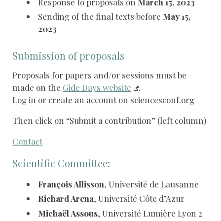
Response to proposals on
March 15, 2023
Sending of the final texts before
May 15,
2023
Submission of proposals
Proposals for papers and/or sessions must be
made on the
Gide Days website
.
Log in or create an account on sciencesconf.org
Then click on “Submit a contribution” (left column)
Contact
Scientific Committee:
François Allisson
, Université de Lausanne
Richard Arena
, Université Côte d’Azur
Michaël Assous
, Université Lumière Lyon 2