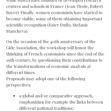
centres and schools in France (Jean Tirole, Robert
Boyer). Finally, women economists have started to
become visible, some of them obtaining important
scientific recognition (Ester Duflo, Stefanie
Stancheva).
On the occasion of the 40th anniversary of the
Gide Association, the workshop will honor the
thinking of French economists since the end of the
19th century, by questioning their contributions to
the transformations of economic analysis at
different times.
Proposals may adopt one of the following
perspectives:
a global and/or comparative approach,
emphasizing for example the links between
different national traditions;