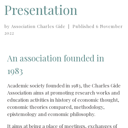
Presentation
by
Association Charles Gide
|
Published
6 November
2022
An association founded in
1983
Academic society founded in 1983, the Charles Gide
Association aims at promoting research works and
education activities in history of economic thought,
economic theories compared, methodology,
epistemology and economic philosophy.
It aims at being a place of meetings, exchanges of