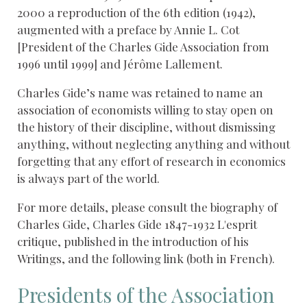
2000 a reproduction of the 6th edition (1942),
augmented with a preface by Annie L. Cot
[President of the Charles Gide Association from
1996 until 1999] and Jérôme Lallement.
Charles Gide’s name was retained to name an
association of economists willing to stay open on
the history of their discipline, without dismissing
anything, without neglecting anything and without
forgetting that any effort of research in economics
is always part of the world.
For more details, please consult the biography of
Charles Gide, Charles Gide 1847-1932 L'esprit
critique, published in the introduction of his
Writings, and the following link (both in French).
Presidents of the Association