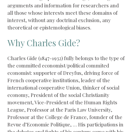
arguments and information for researchers and
all those whose interests meet these domains of
interest, without any doctrinal exclusion, any
theoretical or epistemological biases.
Why Charles Gide?
Charles Gide (1847-1932) fully belongs to the type of
the committed economist/political commited
economist: supporter of Dreyfus, driving force of
French cooperative institutions, leader of the
international cooperative Union, thinker of social
economy, President of the social Christianity
movement, Vice-President of the Human Rights
League, Professor at the Paris Law University,
Professor at the College de France, founder of the
Revue d’Economie Politique, … His participations in
the debates and fights of his century came with his