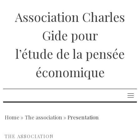
Skip
Association Charles
to
content
Gide pour
l’étude de la pensée
économique
Home
»
The association
»
Presentation
THE ASSOCIATION