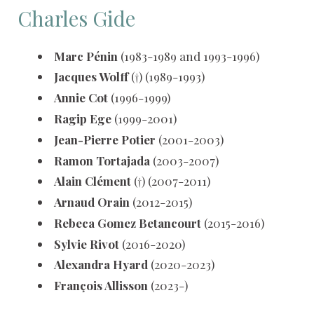
Charles Gide
Marc Pénin
(1983-1989 and 1993-1996)
Jacques Wolff
(†) (1989-1993)
Annie Cot
(1996-1999)
Ragip Ege
(1999-2001)
Jean-Pierre Potier
(2001-2003)
Ramon Tortajada
(2003-2007)
Alain Clément
(†) (2007-2011)
Arnaud Orain
(2012-2015)
Rebeca Gomez Betancourt
(2015-2016)
Sylvie Rivot
(2016-2020)
Alexandra Hyard
(2020-2023)
François Allisson
(2023-)