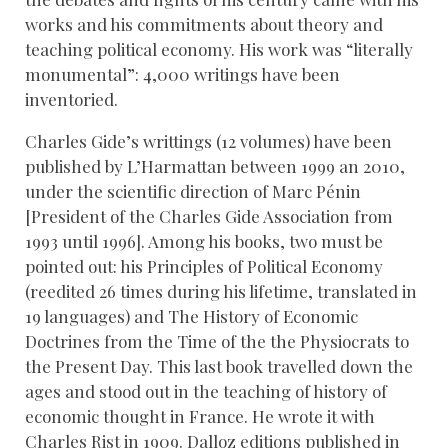
works and his commitments about theory and
teaching political economy. His work was “literally
monumental”: 4,000 writings have been
inventoried.
Charles Gide’s writtings (12 volumes) have been
published by L’Harmattan between 1999 an 2010,
under the scientific direction of Marc Pénin
[President of the Charles Gide Association from
1993 until 1996]. Among his books, two must be
pointed out: his Principles of Political Economy
(reedited 26 times during his lifetime, translated in
19 languages) and The History of Economic
Doctrines from the Time of the the Physiocrats to
the Present Day. This last book travelled down the
ages and stood out in the teaching of history of
economic thought in France. He wrote it with
Charles Rist in 1909. Dalloz editions published in